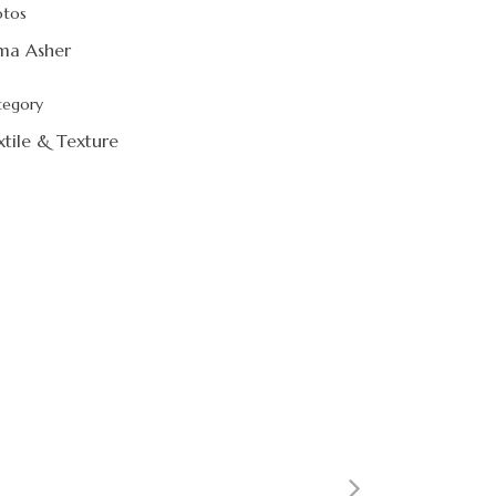
otos
ma Asher
tegory
xtile & Texture