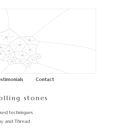
estimonials
Contact
olling stones
xed techniques
ay and Thread