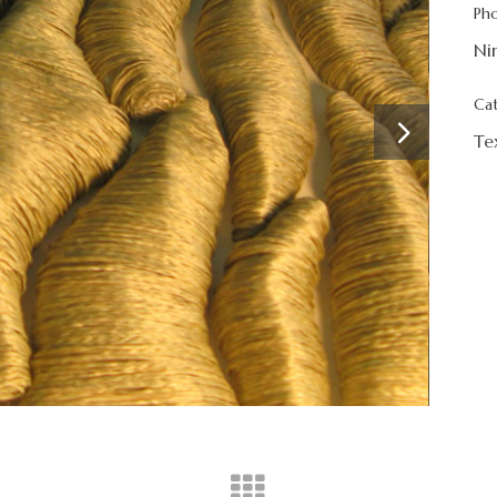
Ph
Ni
Ca
Te