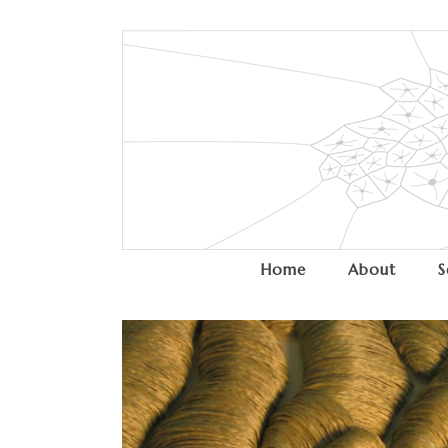
Home
About
S