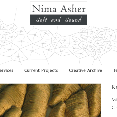
ervices
Current Projects
Creative Archive
T
R
Mi
Cl