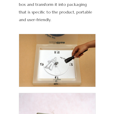
box and transform it into packaging
that is specific to the product, portable
and user-friendly.