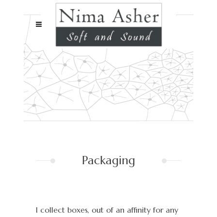
Packaging
I collect boxes, out of an affinity for any