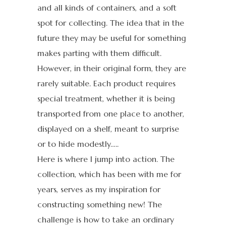
and all kinds of containers, and a soft
spot for collecting. The idea that in the
future they may be useful for something
makes parting with them difficult.
However, in their original form, they are
rarely suitable. Each product requires
special treatment, whether it is being
transported from one place to another,
displayed on a shelf, meant to surprise
or to hide modestly…..
Here is where I jump into action. The
collection, which has been with me for
years, serves as my inspiration for
constructing something new! The
challenge is how to take an ordinary